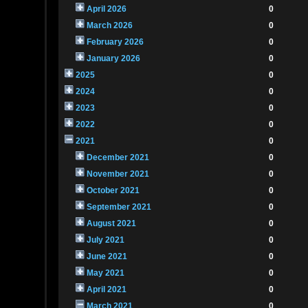
April 2026
0
March 2026
0
February 2026
0
January 2026
0
2025
0
2024
0
2023
0
2022
0
2021
0
December 2021
0
November 2021
0
October 2021
0
September 2021
0
August 2021
0
July 2021
0
June 2021
0
May 2021
0
April 2021
0
March 2021
0