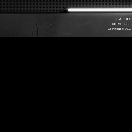
SMF 2.0.1
XHTML
RSS
Copyright © 2017 