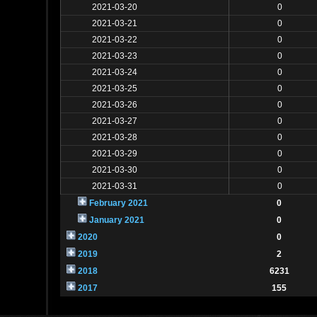
2021-03-20
0
2021-03-21
0
2021-03-22
0
2021-03-23
0
2021-03-24
0
2021-03-25
0
2021-03-26
0
2021-03-27
0
2021-03-28
0
2021-03-29
0
2021-03-30
0
2021-03-31
0
February 2021
0
January 2021
0
2020
0
2019
2
2018
6231
2017
155