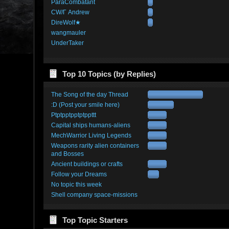
ParaCombatant
CW/Γ Andrew
DireWolf★
wangmauler
UnderTaker
Top 10 Topics (by Replies)
The Song of the day Thread
:D (Post your smile here)
Ptptpptpptptppttt
Capital ships humans-aliens
MechWarrior Living Legends
Weapons rarity alien containers
and Bosses
Ancient buildings or crafts
Follow your Dreams
No topic this week
Shell company space-missions
Top Topic Starters