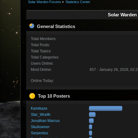
Solar Warden Forums
»
Statistics Center
Solar Warden 
General Statistics
Total Members:
Total Posts:
Total Topics:
Total Categories:
Users Online:
Most Online:
657 - January 26, 2026, 02:
Online Today:
Top 10 Posters
Kamikaze
Star_Wraith
Jonathan Marcus
Skullowner
Serpentus