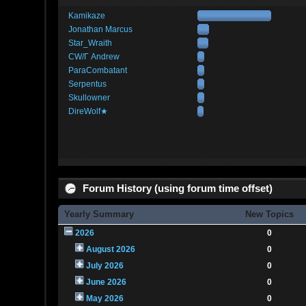
Kamikaze
Jonathan Marcus
Star_Wraith
CW/Γ Andrew
ParaCombatant
Serpentus
Skullowner
DireWolf★
Forum History (using forum time offset)
Yearly Summary
New Topics
2026
0
August 2026
0
July 2026
0
June 2026
0
May 2026
0