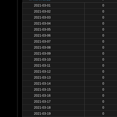
2021-03-01
0
2021-03-02
0
2021-03-03
0
2021-03-04
0
2021-03-05
0
2021-03-06
0
2021-03-07
0
2021-03-08
0
2021-03-09
0
2021-03-10
0
2021-03-11
0
2021-03-12
0
2021-03-13
0
2021-03-14
0
2021-03-15
0
2021-03-16
0
2021-03-17
0
2021-03-18
0
2021-03-19
0