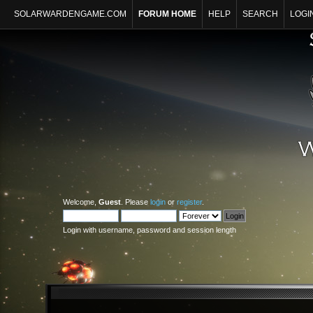
SOLARWARDENGAME.COM
FORUM HOME
HELP
SEARCH
LOGI
Welcome,
Guest
. Please
login
or
register
.
Login with username, password and session length