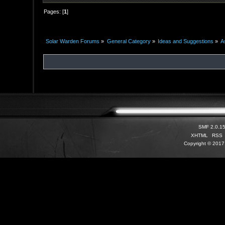
Pages: [
1
]
Solar Warden Forums
»
General Category
»
Ideas and Suggestions
»
A
SMF 2.0.1
XHTML
RSS
Copyright © 2017 