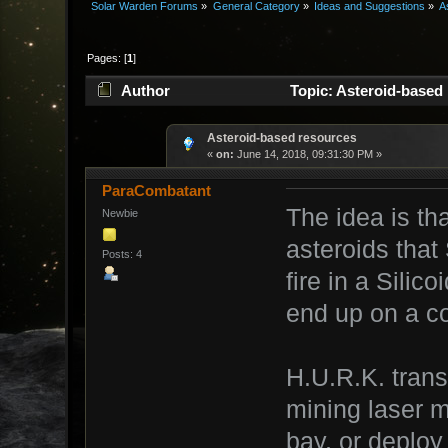
Solar Warden Forums
»
General Category
»
Ideas and Suggestions
»
A
Pages: [
1
]
Author
Topic: Asteroid-based
Asteroid-based resources
«
on:
June 14, 2018, 09:31:30 PM »
ParaCombatant
The idea is th
Newbie
asteroids that 
Posts: 4
fire in a Silic
end up on a co
H.U.R.K. trans
mining laser 
bay, or deploy