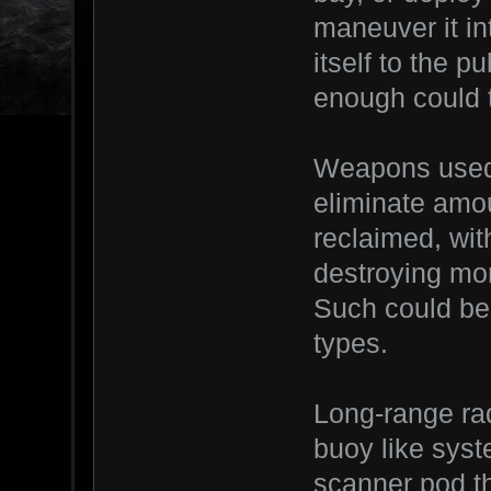
maneuver it in
itself to the 
enough could t
Weapons used 
eliminate amou
reclaimed, wit
destroying mor
Such could be 
types.
Long-range rad
buoy like syste
scanner pod th