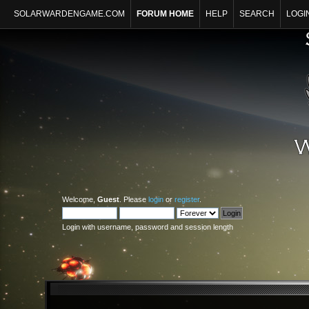
SOLARWARDENGAME.COM
FORUM HOME
HELP
SEARCH
LOGI
Welcome,
Guest
. Please
login
or
register
.
Login with username, password and session length