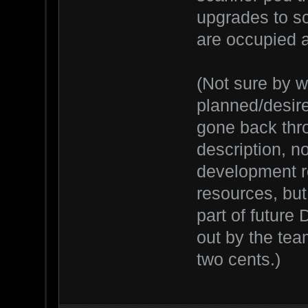
upgrades to sc
are occupied 
(Not sure by 
planned/desired
gone back thr
description, n
development ro
resources, bu
part of future 
out by the team
two cents.)