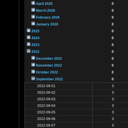
April 2026
0
March 2026
0
February 2026
0
January 2026
0
2025
0
2024
0
2023
0
2022
0
December 2022
0
November 2022
0
October 2022
0
September 2022
0
2022-09-01
0
2022-09-02
0
2022-09-03
0
2022-09-04
0
2022-09-05
0
2022-09-06
0
2022-09-07
0