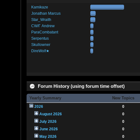
Kamikaze
Jonathan Marcus
Star_Wraith
CW/Γ Andrew
ParaCombatant
Serpentus
Skullowner
DireWolf★
Forum History (using forum time offset)
Yearly Summary
New Topics
2026
0
August 2026
0
July 2026
0
June 2026
0
May 2026
0