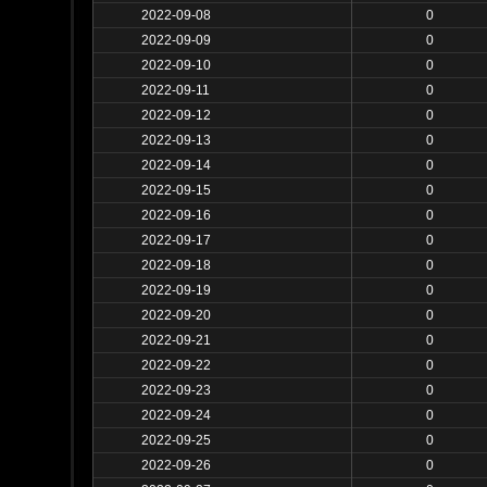
2022-09-08
0
2022-09-09
0
2022-09-10
0
2022-09-11
0
2022-09-12
0
2022-09-13
0
2022-09-14
0
2022-09-15
0
2022-09-16
0
2022-09-17
0
2022-09-18
0
2022-09-19
0
2022-09-20
0
2022-09-21
0
2022-09-22
0
2022-09-23
0
2022-09-24
0
2022-09-25
0
2022-09-26
0