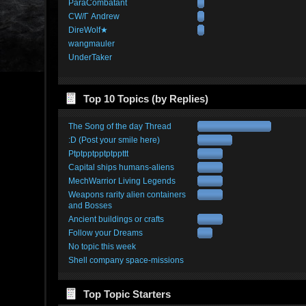
ParaCombatant
CW/Γ Andrew
DireWolf★
wangmauler
UnderTaker
Top 10 Topics (by Replies)
The Song of the day Thread
:D (Post your smile here)
Ptptpptpptptppttt
Capital ships humans-aliens
MechWarrior Living Legends
Weapons rarity alien containers
and Bosses
Ancient buildings or crafts
Follow your Dreams
No topic this week
Shell company space-missions
Top Topic Starters