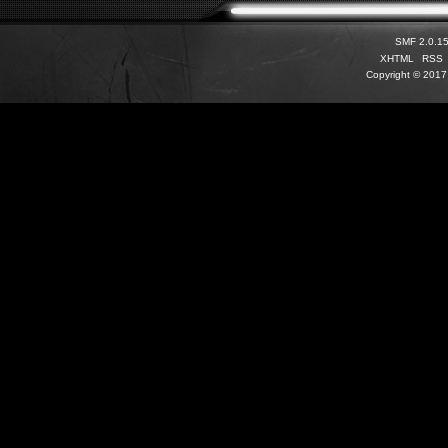
SMF 2.0.1
XHTML
RSS
Copyright © 2017 