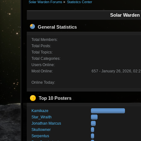
Solar Warden Forums
»
Statistics Center
Solar Warden 
General Statistics
Total Members:
Total Posts:
Total Topics:
Total Categories:
Users Online:
Most Online:
657 - January 26, 2026, 02:
Online Today:
Top 10 Posters
Kamikaze
Star_Wraith
Jonathan Marcus
Skullowner
Serpentus