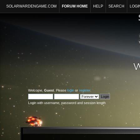
SOLARWARDENGAME.COM
FORUM HOME
HELP
SEARCH
LOGI
Welcome,
Guest
. Please
login
or
register
.
Login with username, password and session length