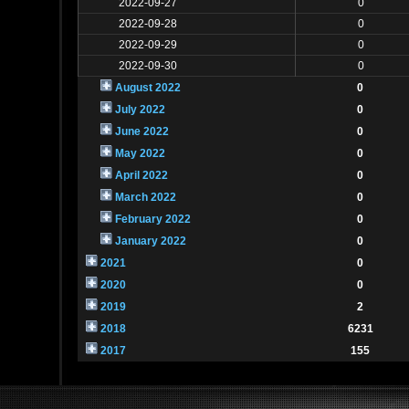
2022-09-27
0
2022-09-28
0
2022-09-29
0
2022-09-30
0
August 2022
0
July 2022
0
June 2022
0
May 2022
0
April 2022
0
March 2022
0
February 2022
0
January 2022
0
2021
0
2020
0
2019
2
2018
6231
2017
155