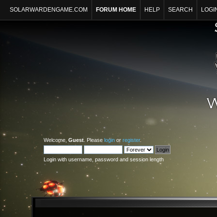
SOLARWARDENGAME.COM
FORUM HOME
HELP
SEARCH
LOGI
Welcome,
Guest
. Please
login
or
register
.
Login with username, password and session length