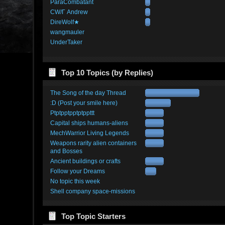
ParaCombatant
CW/Γ Andrew
DireWolf★
wangmauler
UnderTaker
Top 10 Topics (by Replies)
The Song of the day Thread
:D (Post your smile here)
Ptptpptpptptppttt
Capital ships humans-aliens
MechWarrior Living Legends
Weapons rarity alien containers
and Bosses
Ancient buildings or crafts
Follow your Dreams
No topic this week
Shell company space-missions
Top Topic Starters