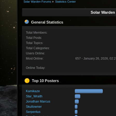
Solar Warden Forums
»
Statistics Center
Solar Warden 
General Statistics
Total Members:
Total Posts:
Total Topics:
Total Categories:
Users Online:
Most Online:
657 - January 26, 2026, 02:
Online Today:
Top 10 Posters
Kamikaze
Star_Wraith
Jonathan Marcus
Skullowner
Serpentus