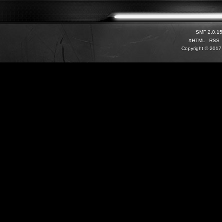
SMF 2.0.1
XHTML
RSS
Copyright © 2017 