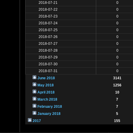
2018-07-21
0
2018-07-22
0
2018-07-23
0
2018-07-24
0
2018-07-25
0
2018-07-26
0
2018-07-27
0
2018-07-28
0
2018-07-29
0
2018-07-30
0
2018-07-31
0
June 2018
3141
May 2018
1256
April 2018
10
March 2018
7
February 2018
7
January 2018
5
2017
155