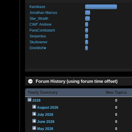
Kamikaze
Jonathan Marcus
Star_Wraith
CW/Γ Andrew
ParaCombatant
Serpentus
Skullowner
DireWolf★
Forum History (using forum time offset)
Yearly Summary
New Topics
2026
0
August 2026
0
July 2026
0
June 2026
0
May 2026
0