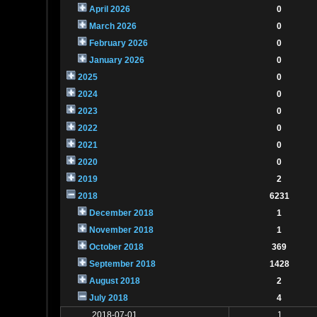
April 2026
0
March 2026
0
February 2026
0
January 2026
0
2025
0
2024
0
2023
0
2022
0
2021
0
2020
0
2019
2
2018
6231
December 2018
1
November 2018
1
October 2018
369
September 2018
1428
August 2018
2
July 2018
4
2018-07-01
1