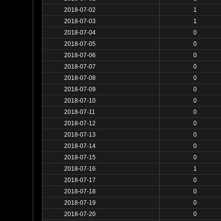
2018-07-02
1
2018-07-03
1
2018-07-04
0
2018-07-05
0
2018-07-06
0
2018-07-07
0
2018-07-08
0
2018-07-09
0
2018-07-10
0
2018-07-11
0
2018-07-12
0
2018-07-13
0
2018-07-14
0
2018-07-15
0
2018-07-16
1
2018-07-17
0
2018-07-18
0
2018-07-19
0
2018-07-20
0