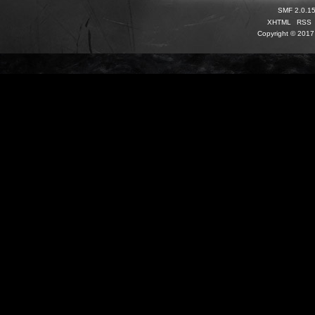
SMF 2.0.1
XHTML
RSS
Copyright © 2017 