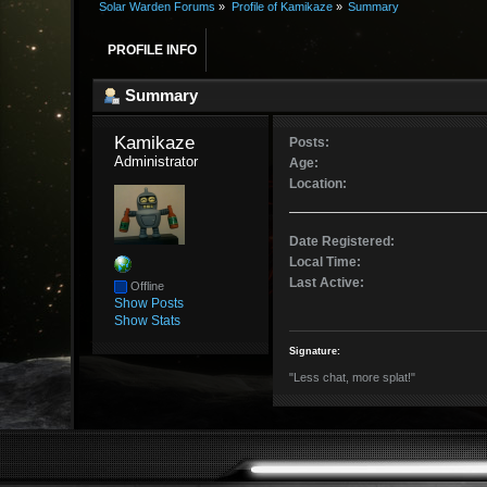
Solar Warden Forums
»
Profile of Kamikaze
»
Summary
PROFILE INFO
Summary
Kamikaze 
Posts:
Administrator
Age:
Location:
Date Registered:
Local Time:
Last Active:
Offline
Show Posts
Show Stats
Signature:
"Less chat, more splat!"