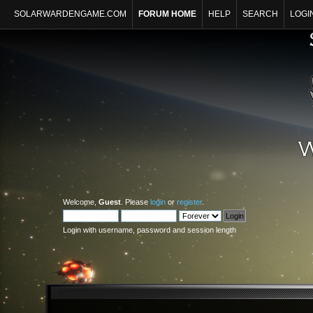
SOLARWARDENGAME.COM
FORUM HOME
HELP
SEARCH
LOGI
Welcome,
Guest
. Please
login
or
register
.
Login with username, password and session length