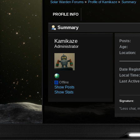
Solar Warden Forums
»
Profile of Kamikaze
»
Summary
PROFILE INFO
Summary
Kamikaze 
Posts:
Administrator
Age:
Location:
Date Regis
Local Time:
Last Active
Offline
Show Posts
Show Stats
Signature:
"Less chat, m