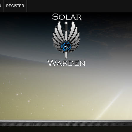
N
REGISTER