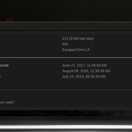
213 (0.064 per day)
N/A
Escaped from LA
tered:
June 27, 2017, 11:48:50 AM
August 09, 2026, 12:36:56 AM
:
July 24, 2019, 08:56:33 AM
ore splat!"