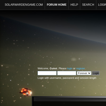
SOLARWARDENGAME.COM
FORUM HOME
HELP
SEARCH
LOGI
Welcome,
Guest
. Please
login
or
register
.
Login with username, password and session length