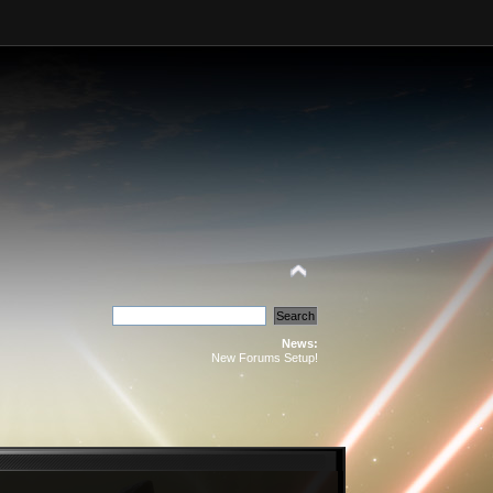
News:
New Forums Setup!