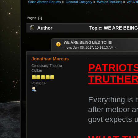
Solar Warden Forums
»
General Category
»
#WatchTheSkies
»
WE ARE
Pages: [
1
]
Author
Topic: WE ARE BEING L
WE ARE BEING LIED TO!!!!!
«
on:
July 08, 2017, 10:19:13 AM »
Jonathan Marcus
PATRIOTS
Conspiracy Theorist
Civilian
TRUTHERS
Posts: 14
Everything is 
after meteor a
govt expects u