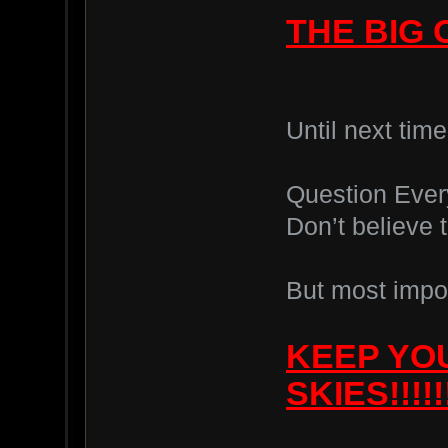
THE BIG 
Until next tim
Question Ever
Don’t believe 
But most impor
KEEP YO
SKIES!!!!!