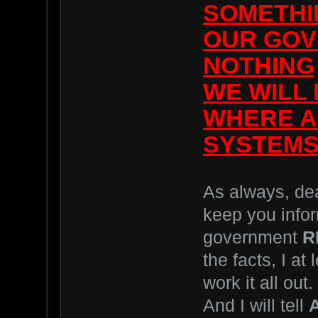
SOMETHI
OUR GOV
NOTHING
WE WILL
WHERE A
SYSTEMS
As always, dear
keep you infor
government
R
the facts, I at 
work it all out.
And I will tell