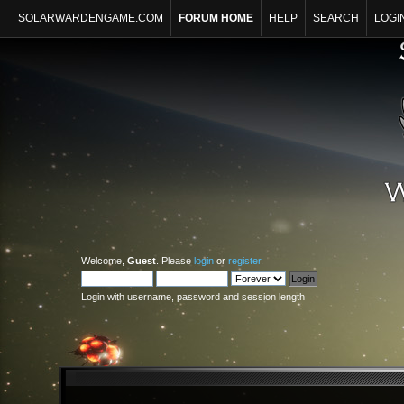
SOLARWARDENGAME.COM
FORUM HOME
HELP
SEARCH
LOGI
Welcome,
Guest
. Please
login
or
register
.
Login with username, password and session length