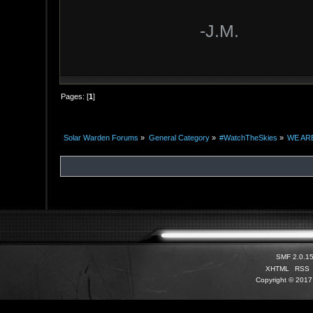
-J.M.
Pages: [
1
]
Solar Warden Forums
»
General Category
»
#WatchTheSkies
»
WE ARE
SMF 2.0.1
XHTML
RSS
Copyright © 2017 