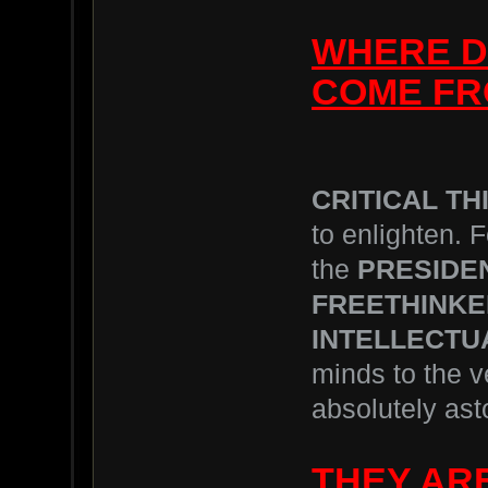
WHERE D
COME FR
CRITICAL THI
to enlighten. F
the
PRESIDE
FREETHINK
INTELLECTU
minds to the 
absolutely asto
THEY ARE