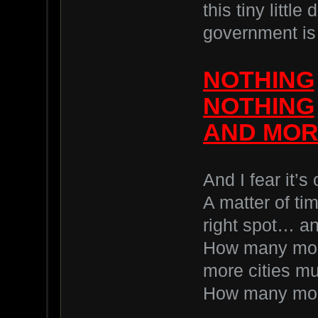
this tiny littl
government is
NOTHING
NOTHING
AND MOR
And I fear it’s
A matter of tim
right spot… an
How many mor
more cities m
How many mor