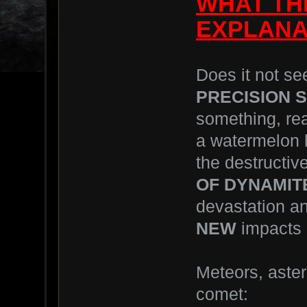
WHAT THE
EXPLANAT
Does it not se
PRECISION 
something, rea
a watermelon h
the destructive
OF DYNAMIT
devastation an
NEW
impacts 
Meteors, aster
comet: