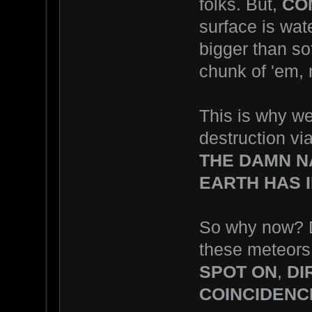
folks. But,
CO
surface is wat
bigger than s
chunk of 'em, n
This is why we
destruction vi
THE DAMN N
EARTH HAS I
So why now? D
these meteors
SPOT ON
,
DI
COINCIDENC