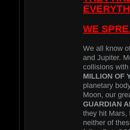
EVERYTHI
WE SPRE
We all know of
and Jupiter. M
collisions with
MILLION OF
planetary body
Moon, our grea
GUARDIAN A
they hit Mars, 
neither of the