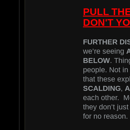
PULL TH
DON'T YO
FURTHER DI
we’re seeing
BELOW
. Thin
people. Not in 
that these exp
SCALDING
,
A
each other. M
they don’t jus
for no reason.