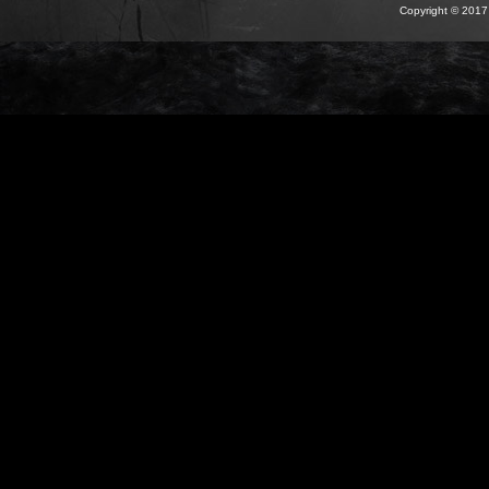
Copyright © 2017 