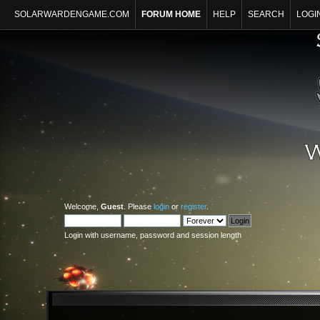
SOLARWARDENGAME.COM
FORUM HOME
HELP
SEARCH
LOGI
Welcome,
Guest
. Please
login
or
register
.
Login with username, password and session length