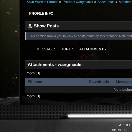
Solar Warden Forums
»
Profile of wangmauler
»
Show Posts
»
Attachme
PROFILE INFO
Show Posts
This section allows you to view all posts made by this member. Note th
MESSAGES
TOPICS
ATTACHMENTS
Attachments - wangmauler
Pages: [
1
]
Filename
Downloads
Messag
No attachm
Pages: [
1
]
SMF 2.0.1
XHTML
RSS