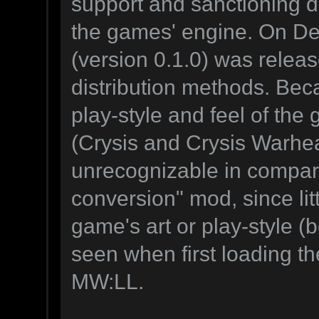
support and sanctioning di
the games' engine. On D
(version 0.1.0) was releas
distribution methods. Bec
play-style and feel of the 
(Crysis and Crysis Warhea
unrecognizable in compariso
conversion" mod, since litt
game's art or play-style 
seen when first loading th
MW:LL.