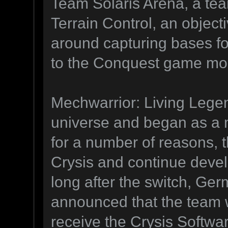
Team Solaris Arena, a te
Terrain Control, an obje
around capturing bases for
to the Conquest game mode
Mechwarrior: Living Legen
universe and began as a
for a number of reasons, 
Crysis and continue deve
long after the switch, Ge
announced that the team w
receive the Crysis Softwa