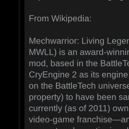
From Wikipedia:
Mechwarrior: Living Lege
MWLL) is an award-winning
mod, based in the BattleT
CryEngine 2 as its engine;
on the BattleTech universe
property) to have been s
currently (as of 2011) own
video-game franchise—and