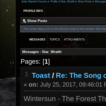
Solar Warden Forums
»
Profile of Star_Wraith
»
Show Posts
»
Message
PROFILE INFO
Show Posts
This section allows you to view all posts made by this member. Note th
MESSAGES
TOPICS
ATTACHMENTS
Messages - Star_Wraith
Pages: [
1
]
1
Toast
/
Re: The Song o
«
on:
July 25, 2017, 09:46:01
Wintersun - The Forest 