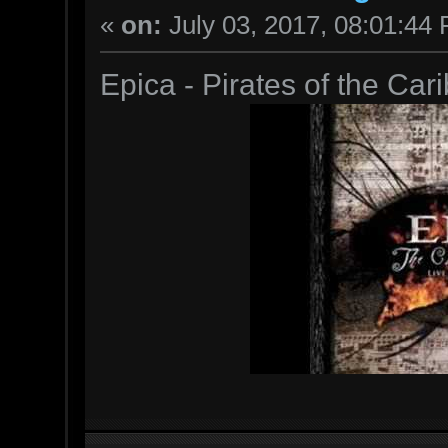
«
on:
July 03, 2017, 08:01:44
Epica - Pirates of the Ca