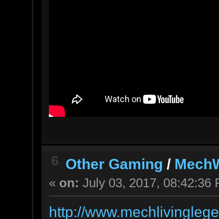
6
Other Gaming
/
MechW
«
on:
July 03, 2017, 08:42:36
http://www.mechlivingleg