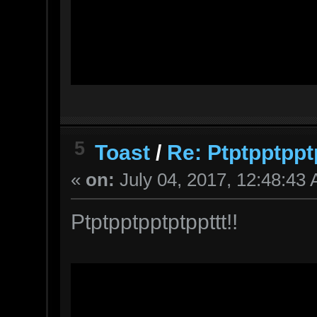
5
Toast
/
Re: Ptptpptppt
«
on:
July 04, 2017, 12:48:43
Ptptpptpptptppttt!!