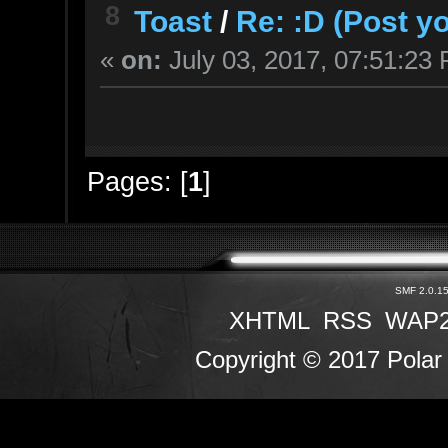
8
Toast
/
Re: :D (Post y
«
on:
July 03, 2017, 07:51:23
Pages: [
1
]
SMF 2.0.1
XHTML
RSS
WAP
Copyright © 2017 Polar 