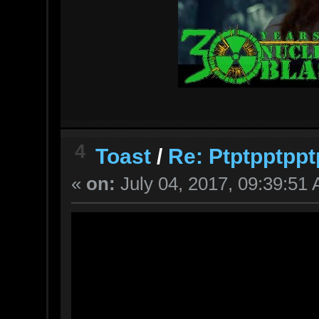
4
Toast
/
Re: Ptptpptppt
«
on:
July 04, 2017, 09:39:51