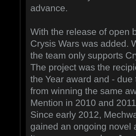
advance.
With the release of open b
Crysis Wars was added. Wi
the team only supports Cr
The project was the reci
the Year award and - due 
from winning the same aw
Mention in 2010 and 2011
Since early 2012, Mechwa
gained an ongoing novel ad