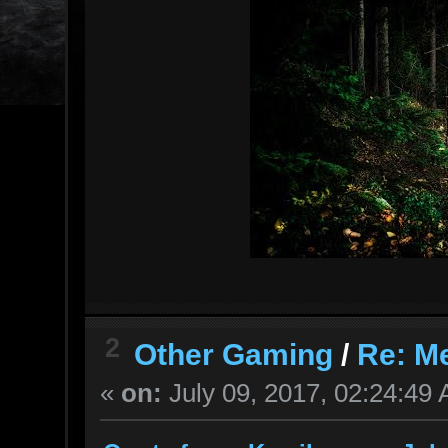
2
Other Gaming
/
Re: M
«
on:
July 09, 2017, 02:24:49