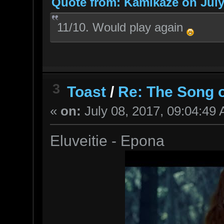
Quote from: Kamikaze on July
11/10. Would play again
3
Toast
/
Re: The Song o
«
on:
July 08, 2017, 09:04:49
Eluveitie - Epona