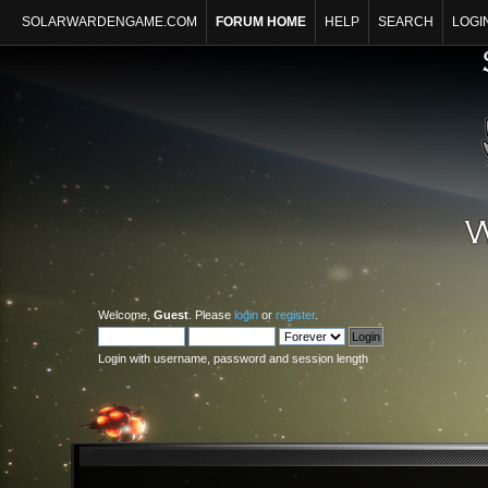
SOLARWARDENGAME.COM
FORUM HOME
HELP
SEARCH
LOGI
Welcome,
Guest
. Please
login
or
register
.
Login with username, password and session length