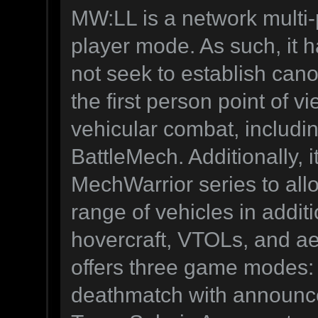
MW:LL is a network multi-
player mode. As such, it h
not seek to establish canon
the first person point of v
vehicular combat, includi
BattleMech. Additionally, it
MechWarrior series to all
range of vehicles in addit
hovercraft, VTOLs, and a
offers three game modes: S
deathmatch with announcer