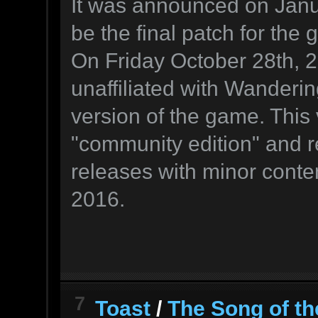
It was announced on Janu
be the final patch for the
On Friday October 28th, 
unaffiliated with Wanderi
version of the game. This
"community edition" and re
releases with minor conte
2016.
7
Toast
/
The Song of th