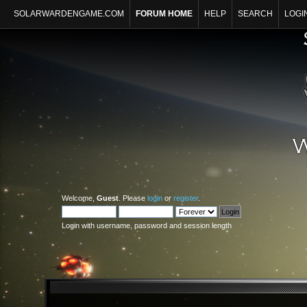
SOLARWARDENGAME.COM
FORUM HOME
HELP
SEARCH
LOGI
Welcome,
Guest
. Please
login
or
register
.
Login with username, password and session length