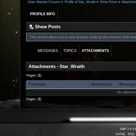
Solar Warden Forums
»
Profile of Star_Wraith
»
Show Posts
»
Attachme
PROFILE INFO
Show Posts
This section allows you to view all posts made by this member. Note th
MESSAGES
TOPICS
ATTACHMENTS
Attachments - Star_Wraith
Pages: [
1
]
Filename
Downloads
Message
No attachm
Pages: [
1
]
SMF 2.0.1
XHTML
RSS