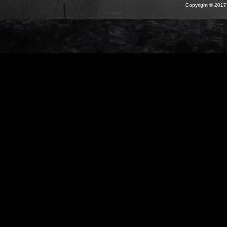
Copyright © 2017 