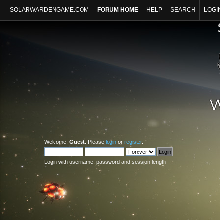
SOLARWARDENGAME.COM
FORUM HOME
HELP
SEARCH
LOGI
Welcome,
Guest
. Please
login
or
register
.
Login with username, password and session length