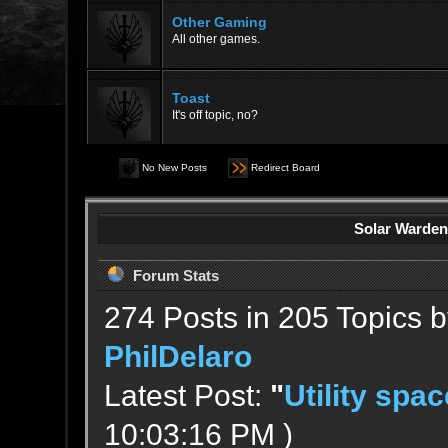
Other Gaming
All other games.
Toast
It's off topic, no?
No New Posts
Redirect Board
Solar Warden
Forum Stats
274 Posts in 205 Topics 
PhilDelaro
Latest Post:
"
Utility spac
10:03:16 PM )