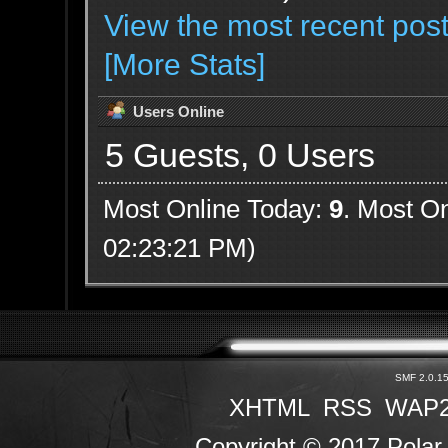
View the most recent post
[More Stats]
Users Online
5 Guests, 0 Users
Most Online Today:
9
. Most On
02:23:21 PM)
SMF 2.0.1
XHTML
RSS
WAP
Copyright © 2017 Polar 