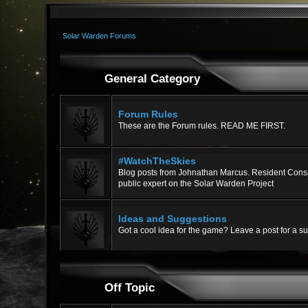
Solar Warden Forums
General Category
Forum Rules
These are the Forum rules. READ ME FIRST.
#WatchTheSkies
Blog posts from Johnathan Marcus. Resident Consp
public expert on the Solar Warden Project
Ideas and Suggestions
Got a cool idea for the game? Leave a post for a s
Off Topic